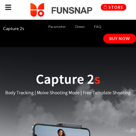
Skip
STORE
to
content
Parameter
Down
FAQ
Capture 2s
BUY NOW