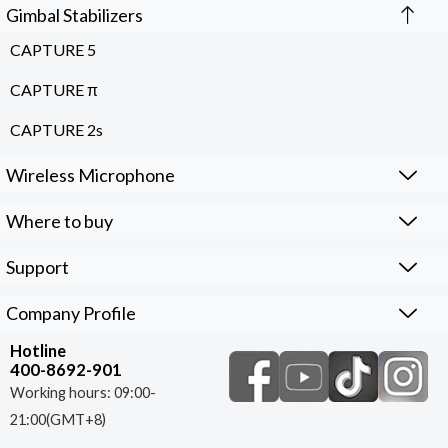
Gimbal Stabilizers
CAPTURE 5
CAPTURE π
CAPTURE 2s
Wireless Microphone
Where to buy
Support
Company Profile
Hotline
400-8692-901
Working hours: 09:00-
21:00(GMT+8)