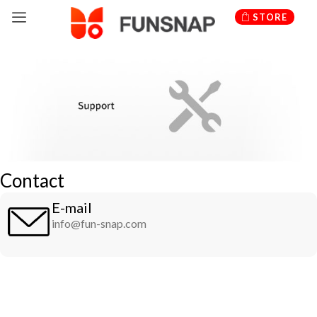
Skip
STORE
to
content
Contact
E-mail
info@fun-snap.com