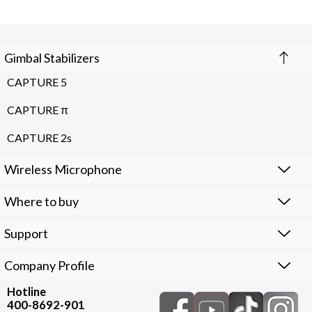
Gimbal Stabilizers
CAPTURE 5
CAPTURE π
CAPTURE 2s
Wireless Microphone
Where to buy
Support
Company Profile
Hotline
400-8692-901