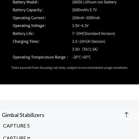
Gimbal Stabilizers
CAPTURE 5
CAPTURE π