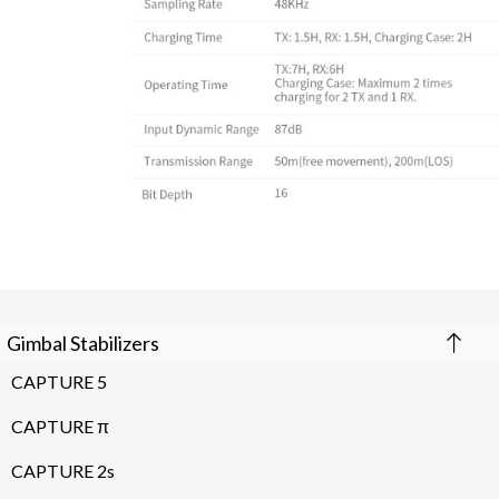
Gimbal Stabilizers
CAPTURE 5
CAPTURE π
CAPTURE 2s