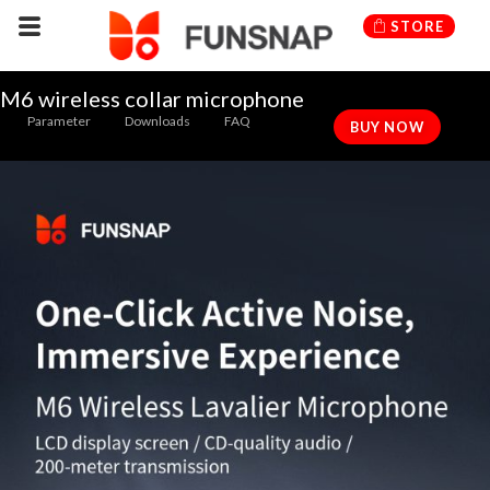
Skip
STORE
to
content
M6 wireless collar microphone
Parameter
Downloads
FAQ
BUY NOW